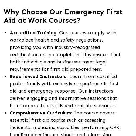
Why Choose Our Emergency First
Aid at Work Courses?
Accredited Training:
Our courses comply with
workplace health and safety regulations,
providing you with industry-recognised
certification upon completion. This ensures that
both individuals and businesses meet legal
requirements for first aid preparedness.
Experienced Instructors:
Learn from certified
professionals with extensive experience in first
aid and emergency response. Our instructors
deliver engaging and informative sessions that
focus on practical skills and real-life scenarios.
Comprehensive Curriculum:
The course covers
essential first aid topics such as assessing
incidents, managing casualties, performing CPR,
handling bleeding and shock, and addressing