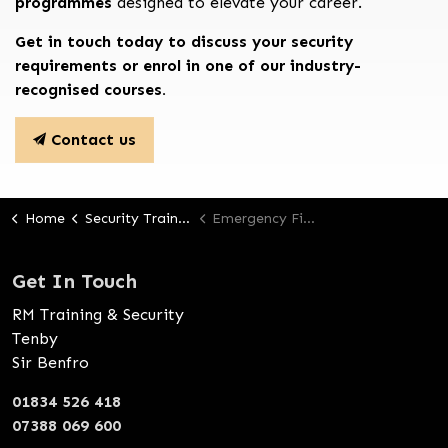
programmes
designed to elevate your career.
Get in touch today to discuss your security
requirements or enrol in one of our industry-
recognised courses.
Contact us
Home
Security Training
Emergency First Aid At Work
Get In Touch
RM Training & Security
Tenby
Sir Benfro
01834 526 418
07388 069 600