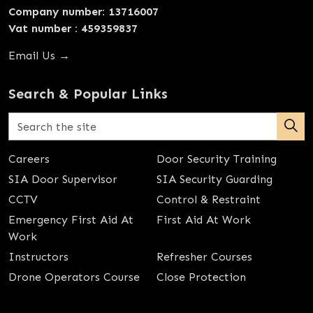
Company number: 13716007
Vat number : 459359837
Email Us →
Search & Popular Links
Careers
Door Security Training
SIA Door Supervisor
SIA Security Guarding
CCTV
Control & Restraint
Emergency First Aid At
First Aid At Work
Work
Instructors
Refresher Courses
Drone Operators Course
Close Protection