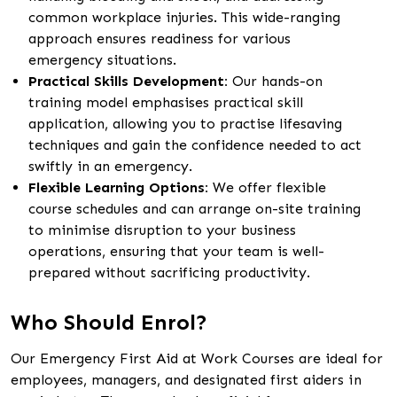
common workplace injuries. This wide-ranging
approach ensures readiness for various
emergency situations.
Practical Skills Development:
Our hands-on
training model emphasises practical skill
application, allowing you to practise lifesaving
techniques and gain the confidence needed to act
swiftly in an emergency.
Flexible Learning Options:
We offer flexible
course schedules and can arrange on-site training
to minimise disruption to your business
operations, ensuring that your team is well-
prepared without sacrificing productivity.
Who Should Enrol?
Our Emergency First Aid at Work Courses are ideal for
employees, managers, and designated first aiders in