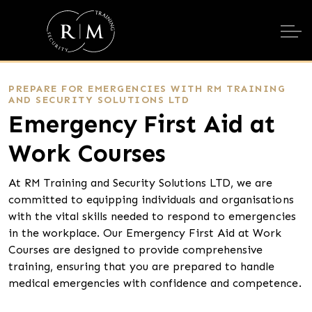
PREPARE FOR EMERGENCIES WITH RM TRAINING
AND SECURITY SOLUTIONS LTD
Emergency First Aid at
Work Courses
At RM Training and Security Solutions LTD, we are
committed to equipping individuals and organisations
with the vital skills needed to respond to emergencies
in the workplace. Our Emergency First Aid at Work
Courses are designed to provide comprehensive
training, ensuring that you are prepared to handle
medical emergencies with confidence and competence.