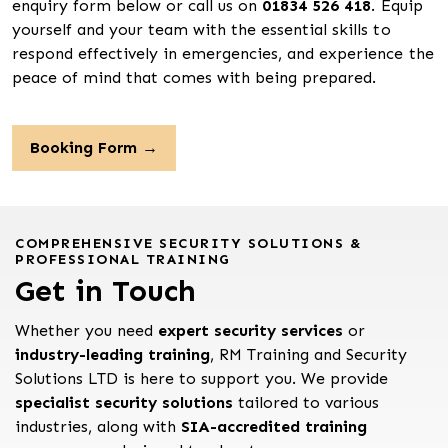
enquiry form below or call us on
01834 526 418
. Equip
yourself and your team with the essential skills to
respond effectively in emergencies, and experience the
peace of mind that comes with being prepared.
Booking Form →
COMPREHENSIVE SECURITY SOLUTIONS &
PROFESSIONAL TRAINING
Get in Touch
Whether you need
expert security services
or
industry-leading training
, RM Training and Security
Solutions LTD is here to support you. We provide
specialist security solutions
tailored to various
industries, along with
SIA-accredited training