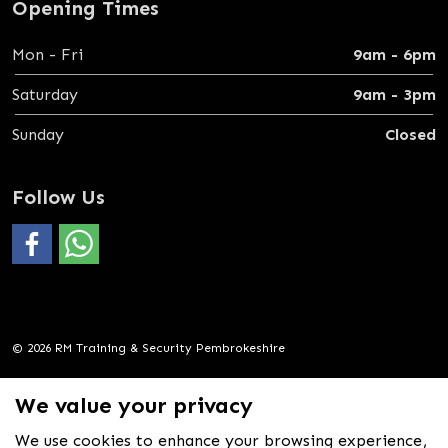
Opening Times
Mon - Fri
9am - 6pm
Saturday
9am - 3pm
Sunday
Closed
Follow Us
#
https://wa.me/4407388069600
© 2026 RM Training & Security Pembrokeshire
Privacy Policy
We value your privacy
Sitemap
We use cookies to enhance your browsing experience,