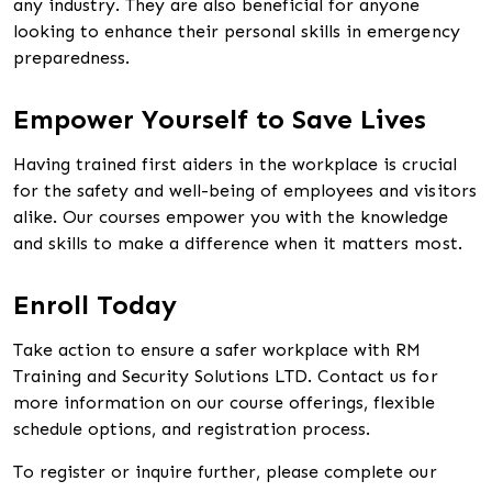
any industry. They are also beneficial for anyone
looking to enhance their personal skills in emergency
preparedness.
Empower Yourself to Save Lives
Having trained first aiders in the workplace is crucial
for the safety and well-being of employees and visitors
alike. Our courses empower you with the knowledge
and skills to make a difference when it matters most.
Enroll Today
Take action to ensure a safer workplace with RM
Training and Security Solutions LTD. Contact us for
more information on our course offerings, flexible
schedule options, and registration process.
To register or inquire further, please complete our